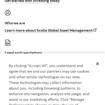
Open an account to start i
Get started with investing today
Who we are
Learn 
Learn more about Scotia Global Asset Management
Legal and regulations
Le
Legal disclosures and important regulatory information
By clicking "Accept All", you understand and
agree that we and our partners may use cookies
and other similar technologies on our sites.
These technologies may collect information
about you, including browsing patterns, to
Scotia Global Asset Management is a business name used by 1832 Asset
enhance site navigation, analyze site usage, and
Management L.P., a limited partnership, the general partner of which is
wholly owned by Scotiabank.
assist in our marketing efforts. Click "Manage
® Registered trademarks of The Bank of Nova Scotia, used under license.
Preferences" to change or deny the use of