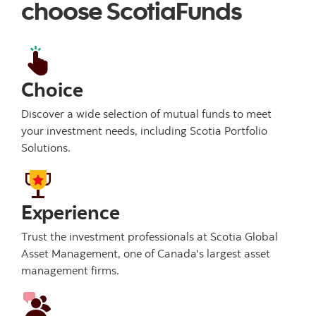
choose ScotiaFunds
Choice
Discover a wide selection of mutual funds to meet
your investment needs, including Scotia Portfolio
Solutions.
Experience
Trust the investment professionals at Scotia Global
Asset Management, one of Canada's largest asset
management firms.