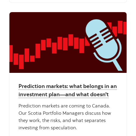
"" ""
Prediction markets: what belongs in an
investment plan—and what doesn't
Prediction markets are coming to Canada.
Our Scotia Portfolio Managers discuss how
they work, the risks, and what separates
investing from speculation.