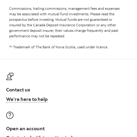
Commissions, trailing commissions, management fees and expenses
may be associated with mutual fund investments. Please read the
prospectus before investing. Mutual funds are not guaranteed or
insured by the Canada Deposit Insurance Corporation or any other
government deposit insurer, their values change frequently and past
performance may not be repeated.
™ Trademark of The Bank of Nova Scotia, used under licence.
Contact us
Contact us at ScotiaFunds
We’re here to help
Open an account