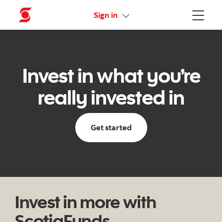
Online Security Guarantee
Sign in
Menu
Invest in what you’re
really invested in
Get started
Invest in more with
ScotiaFunds