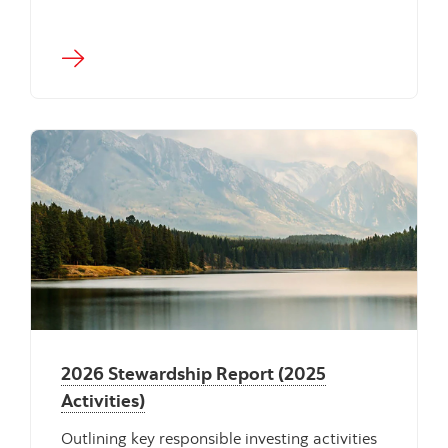
"" ""
2026 Stewardship Report (2025
Activities)
Outlining key responsible investing activities