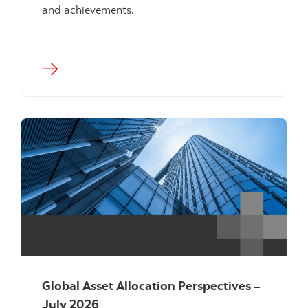
and achievements.
"" ""
Global Asset Allocation Perspectives –
July 2026