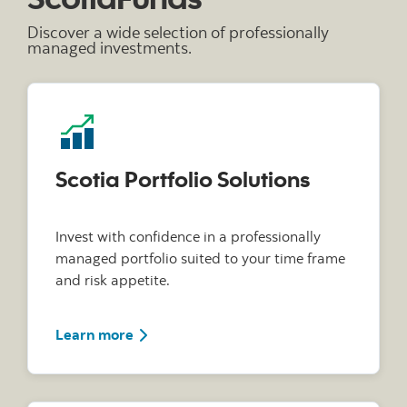
Discover a wide selection of professionally
managed investments.
Scotia Portfolio Solutions
Invest with confidence in a professionally
managed portfolio suited to your time frame
and risk appetite.
Learn more