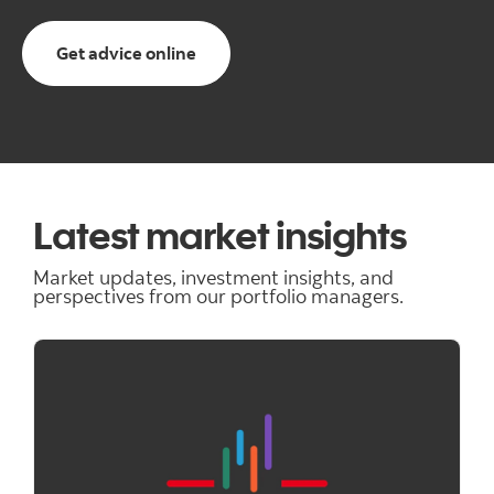
Get advice online
Latest market insights
Market updates, investment insights, and
perspectives from our portfolio managers.
"" ""