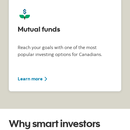
Mutual funds
Reach your goals with one of the most
popular investing options for Canadians.
Learn more
Why smart investors