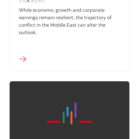
While economic growth and corporate
earnings remain resilient, the trajectory of
conflict in the Middle East can alter the
outlook.
"" ""