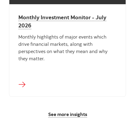
Monthly Investment Monitor - July
2026
Monthly highlights of major events which
drive financial markets, along with
perspectives on what they mean and why
they matter.
See more insights