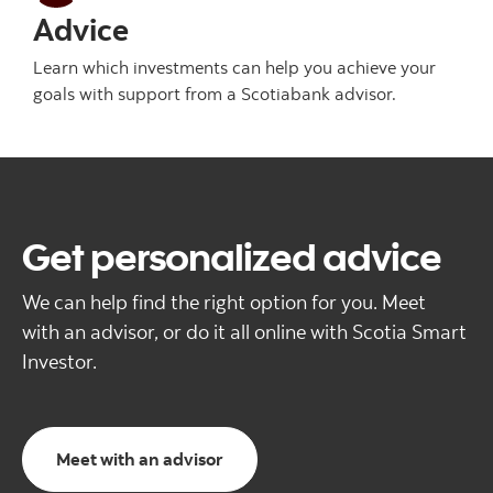
Advice
Learn which investments can help you achieve your
goals with support from a Scotiabank advisor.
Get personalized advice
We can help find the right option for you. Meet
with an advisor, or do it all online with Scotia Smart
Investor.
Meet with an advisor