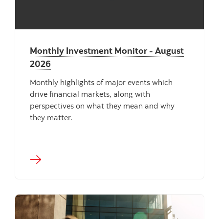
Monthly Investment Monitor - August
2026
Monthly highlights of major events which
drive financial markets, along with
perspectives on what they mean and why
they matter.