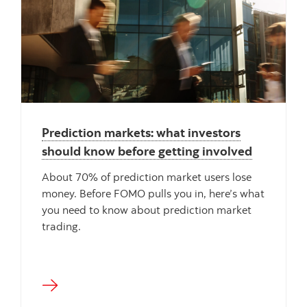
"" ""
Prediction markets: what investors
should know before getting involved
About 70% of prediction market users lose
money. Before FOMO pulls you in, here’s what
you need to know about prediction market
trading.