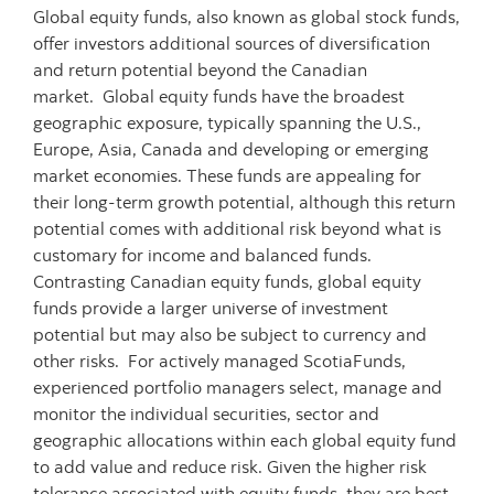
Global equity funds, also known as global stock funds,
offer investors additional sources of diversification
and return potential beyond the Canadian
market. Global equity funds have the broadest
geographic exposure, typically spanning the U.S.,
Europe, Asia, Canada and developing or emerging
market economies. These funds are appealing for
their long-term growth potential, although this return
potential comes with additional risk beyond what is
customary for income and balanced funds.
Contrasting Canadian equity funds, global equity
funds provide a larger universe of investment
potential but may also be subject to currency and
other risks. For actively managed ScotiaFunds,
experienced portfolio managers select, manage and
monitor the individual securities, sector and
geographic allocations within each global equity fund
to add value and reduce risk. Given the higher risk
tolerance associated with equity funds, they are best