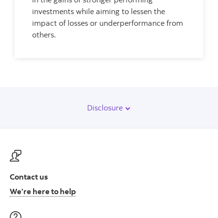
investments while aiming to lessen the
impact of losses or underperformance from
others.
Disclosure
Contact us
Contact us at ScotiaFunds
We’re here to help