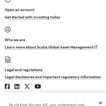
Open an account
Open an account to start i
Get started with investing today
Who we are
Learn 
Learn more about Scotia Global Asset Management
Legal and regulations
Le
Legal disclosures and important regulatory information
By clicking "Accept All", you understand and