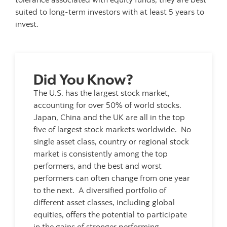
suited to long-term investors with at least 5 years to
invest.
Did You Know?
The U.S. has the largest stock market,
accounting for over 50% of world stocks.
Japan, China and the UK are all in the top
five of largest stock markets worldwide. No
single asset class, country or regional stock
market is consistently among the top
performers, and the best and worst
performers can often change from one year
to the next. A diversified portfolio of
different asset classes, including global
equities, offers the potential to participate
in the gains of stronger performing