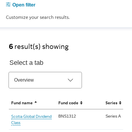
Open filter
Customize your search results.
6
result(s) showing
Select a tab
Fund name
Fund code
Series
sorted ascending
unsorted
unsorted
Scotia Global Dividend
BNS1312
Series A
Class