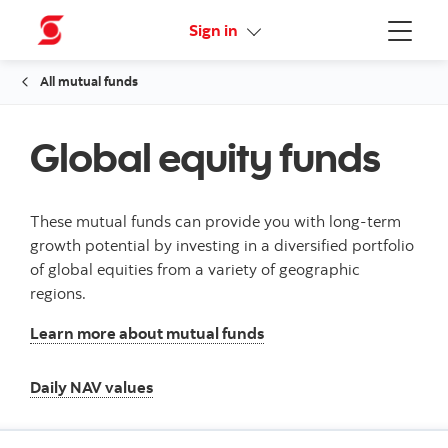
Online Security Guarantee
Sign in
Menu
All mutual funds
Global equity funds
These mutual funds can provide you with long-term
growth potential by investing in a diversified portfolio
of global equities from a variety of geographic
regions.
Learn more about mutual funds
Daily NAV values
Daily NAV values