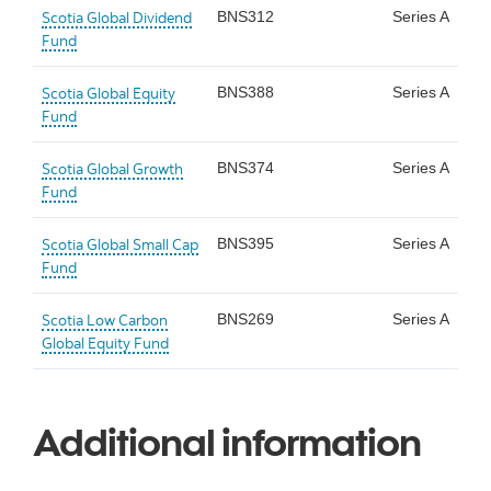
Scotia Global Dividend
BNS312
Series A
Fund
Scotia Global Equity
BNS388
Series A
Fund
Scotia Global Growth
BNS374
Series A
Fund
Scotia Global Small Cap
BNS395
Series A
Fund
Scotia Low Carbon
BNS269
Series A
Global Equity Fund
Additional information