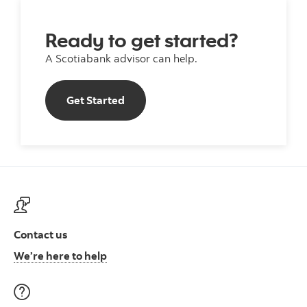
Ready to get started?
A Scotiabank advisor can help.
Get Started
Get Started
Contact us
Contact us at ScotiaFunds
We’re here to help