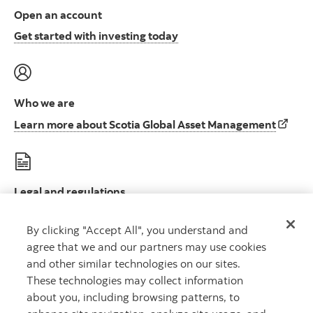
Open an account
Open an account to start i
Get started with investing today
Who we are
Learn 
Learn more about Scotia Global Asset Management
Legal and regulations
Le
Legal disclosures and important regulatory information
By clicking "Accept All", you understand and
agree that we and our partners may use cookies
and other similar technologies on our sites.
These technologies may collect information
about you, including browsing patterns, to
Scotia Global Asset Management is a business name used by 1832 Asset