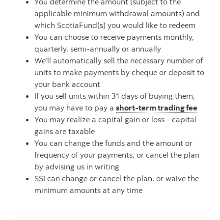
You determine the amount (subject to the
applicable minimum withdrawal amounts) and
which ScotiaFund(s) you would like to redeem
You can choose to receive payments monthly,
quarterly, semi-annually or annually
We'll automatically sell the necessary number of
units to make payments by cheque or deposit to
your bank account
If you sell units within 31 days of buying them,
you may have to pay a
short-term trading fee
You may realize a capital gain or loss - capital
gains are taxable
You can change the funds and the amount or
frequency of your payments, or cancel the plan
by advising us in writing
SSI can change or cancel the plan, or waive the
minimum amounts at any time