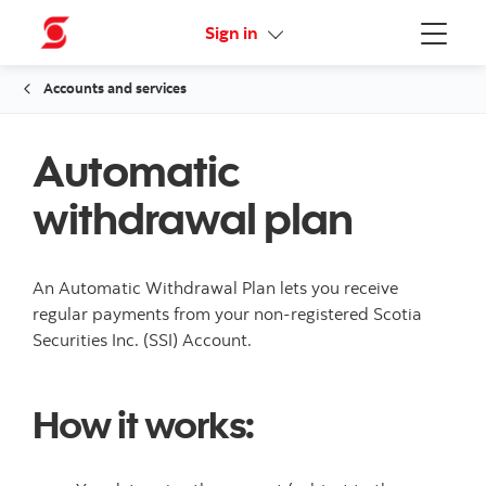
Online Security Guarantee
Sign in
Menu
Accounts and services
Automatic
withdrawal plan
An Automatic Withdrawal Plan lets you receive
regular payments from your non-registered Scotia
Securities Inc. (SSI) Account.
How it works: