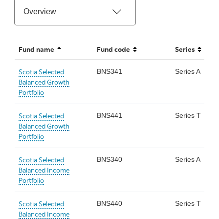
Fund name
Fund code
Series
sorted ascending
unsorted
unsorted
Scotia Selected
BNS341
Series A
Balanced Growth
Portfolio
Scotia Selected
BNS441
Series T
Balanced Growth
Portfolio
Scotia Selected
BNS340
Series A
Balanced Income
Portfolio
Scotia Selected
BNS440
Series T
Balanced Income