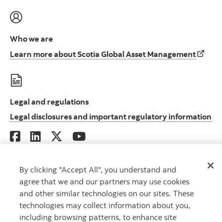
Who we are
Learn 
Learn more about Scotia Global Asset Management
Legal and regulations
Le
Legal disclosures and important regulatory information
By clicking "Accept All", you understand and
Scotia Global Asset Management is a business name used by 1832 Asset
agree that we and our partners may use cookies
Management L.P., a limited partnership, the general partner of which is
and other similar technologies on our sites. These
wholly owned by Scotiabank.
technologies may collect information about you,
® Registered trademarks of The Bank of Nova Scotia, used under license.
©
Copyright 2026 The Bank of Nova Scotia. All rights reserved.
including browsing patterns, to enhance site