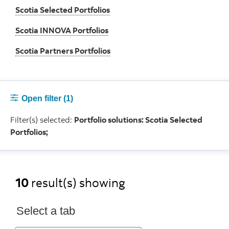
Scotia Selected Portfolios
Scotia INNOVA Portfolios
Scotia Partners Portfolios
Open filter
(1)
Filter(s) selected:
Portfolio solutions: Scotia Selected
Portfolios;
10
result(s) showing
Select a tab