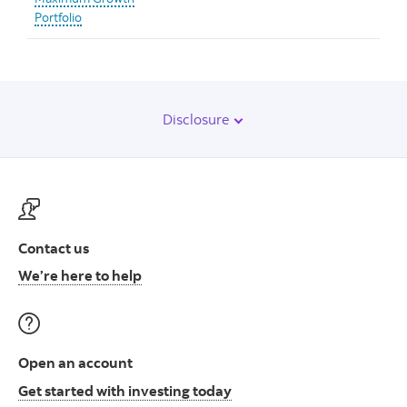
Portfolio
Disclosure
Contact us
Contact us at ScotiaFunds
We’re here to help
Open an account
Open an account to start i
Get started with investing today