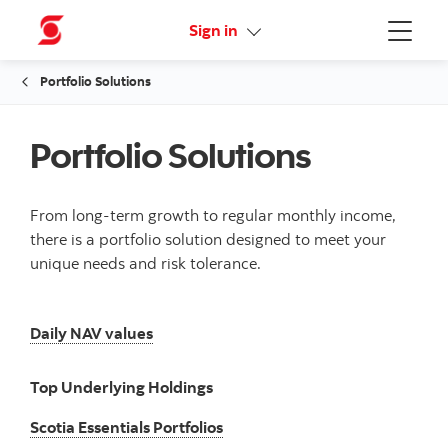
Online Security Guarantee
Sign in
Menu
Portfolio Solutions
Portfolio Solutions
From long-term growth to regular monthly income,
there is a portfolio solution designed to meet your
unique needs and risk tolerance.
Daily NAV values
Daily NAV values
Top Underlying Holdings
Scotia Essentials Portfolios