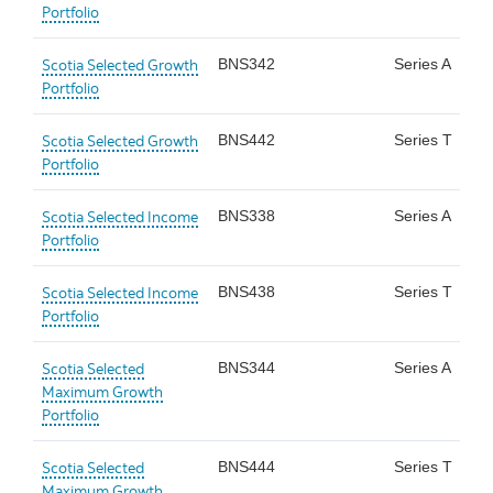
Portfolio
Scotia Selected Growth
BNS342
Series A
Portfolio
Scotia Selected Growth
BNS442
Series T
Portfolio
Scotia Selected Income
BNS338
Series A
Portfolio
Scotia Selected Income
BNS438
Series T
Portfolio
Scotia Selected
BNS344
Series A
Maximum Growth
Portfolio
Scotia Selected
BNS444
Series T
Maximum Growth