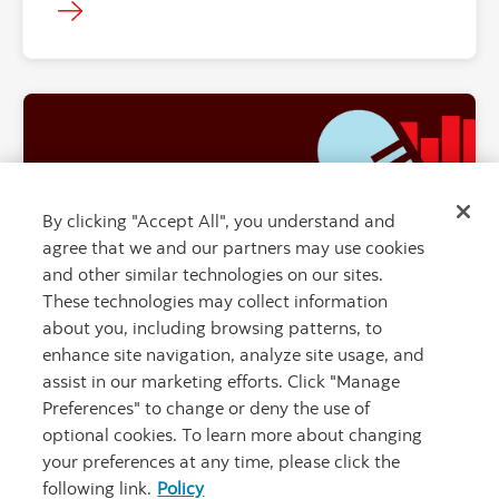
By clicking "Accept All", you understand and
"" ""
agree that we and our partners may use cookies
and other similar technologies on our sites.
These technologies may collect information
about you, including browsing patterns, to
enhance site navigation, analyze site usage, and
War, oil, inflation… what we think is next
assist in our marketing efforts. Click "Manage
for markets
Preferences" to change or deny the use of
optional cookies. To learn more about changing
your preferences at any time, please click the
following link.
Policy