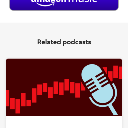
Related podcasts
"" ""