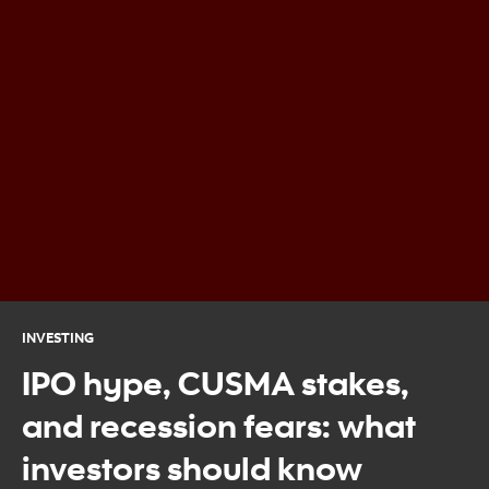
INVESTING
IPO hype, CUSMA stakes,
and recession fears: what
investors should know