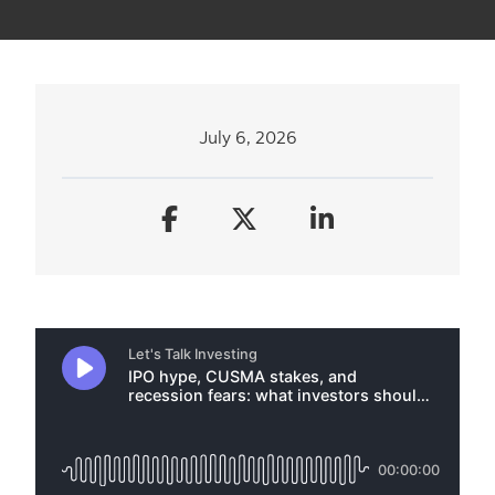
July 6, 2026