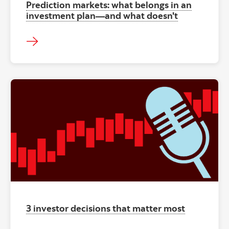
Prediction markets: what belongs in an
investment plan—and what doesn't
"" ""
3 investor decisions that matter most