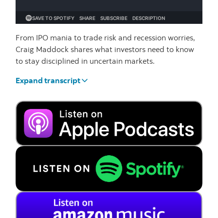
From IPO mania to trade risk and recession worries,
Craig Maddock shares what investors need to know
to stay disciplined in uncertain markets.
Expand transcript