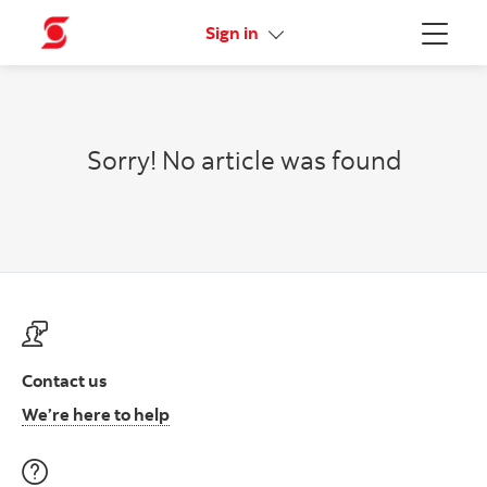
Online Security Guarantee
Sign in
Menu
Sorry! No article was found
Contact us
Contact us at ScotiaFunds
We’re here to help