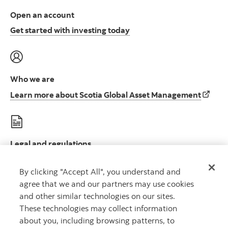
Open an account
Open an account to start i
Get started with investing today
Who we are
Learn 
Learn more about Scotia Global Asset Management
Legal and regulations
Le
Legal disclosures and important regulatory information
By clicking "Accept All", you understand and
agree that we and our partners may use cookies
and other similar technologies on our sites.
These technologies may collect information
about you, including browsing patterns, to
Scotia Global Asset Management is a business name used by 1832 Asset