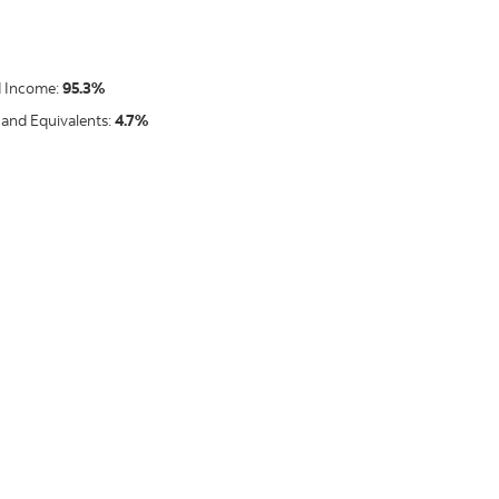
d Income:
95.3%
 and Equivalents:
4.7%