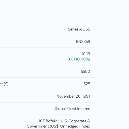
Series A US$
BNS359
10.13
0.01 (0.06%)
$500
t ($)
$25
November 28, 1991
Global Fixed Income
ICE BofAML U.S. Corporate &
Government (US$, Unhedged) Index