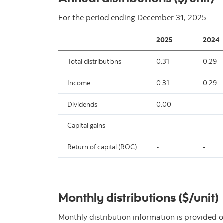
For the period ending
December 31, 2025
2025
2024
Total distributions
0.31
0.29
Income
0.31
0.29
Dividends
0.00
-
Capital gains
-
-
Return of capital (ROC)
-
-
Monthly distributions ($/unit)
Monthly distribution information is provided o