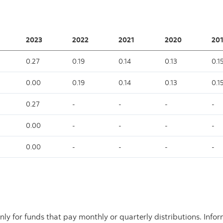
2023
2022
2021
2020
201
0.27
0.19
0.14
0.13
0.1
0.00
0.19
0.14
0.13
0.1
0.27
-
-
-
-
0.00
-
-
-
-
0.00
-
-
-
-
nly for funds that pay monthly or quarterly distributions. Info