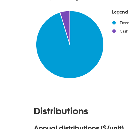
Chart
Legend
Pie chart with 2 slices.
Fixe
Cash
End of interactive chart.
Distributions
Annual distributions ($/unit)