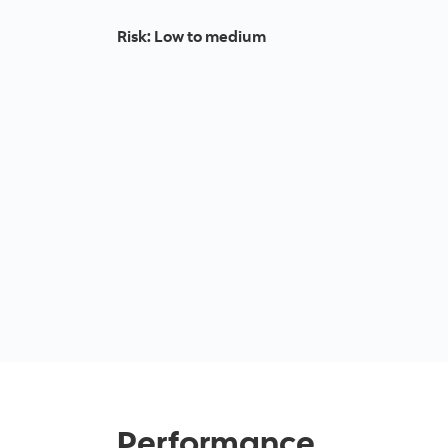
Risk
:
Low to medium
Performance