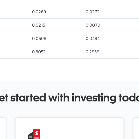
0.0269
0.0272
0.0215
0.0070
0.0608
0.0484
0.3052
0.2939
et started with investing tod