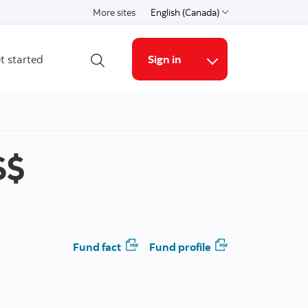
More sites
English (Canada)
Choose a language
t started
Sign in
Open search
Online Security G
S$
Fund fact
Fund profile