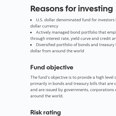
Reasons for investing
U.S. dollar denominated fund for investors l
dollar currency
Actively managed bond portfolio that emplo
through interest rate, yield curve and credit an
Diversified portfolio of bonds and treasury
dollar from around the world
Fund objective
The fund’s objective is to provide a high level o
primarily in bonds and treasury bills that are
and are issued by governments, corporations o
around the world.
Risk rating