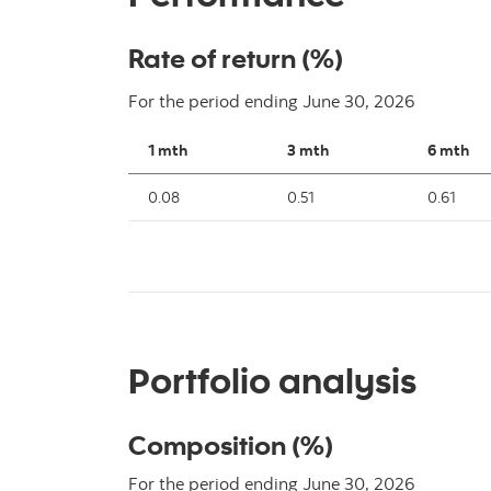
Rate of return (%)
For the period ending
June 30, 2026
1 mth
3 mth
6 mth
0.08
0.51
0.61
Portfolio analysis
Composition (%)
For the period ending June 30, 2026