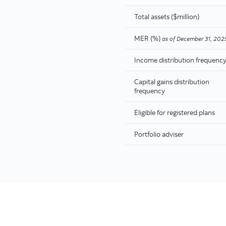
Total assets ($million)
MER (%)
as of
December 31, 202
Income distribution frequenc
Capital gains distribution
frequency
Eligible for registered plans
Portfolio adviser