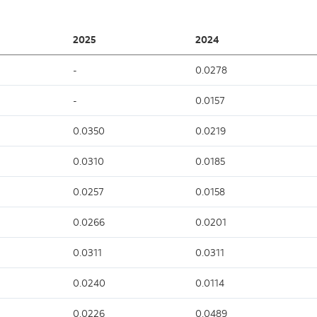
2025
2024
-
0.0278
-
0.0157
0.0350
0.0219
0.0310
0.0185
0.0257
0.0158
0.0266
0.0201
0.0311
0.0311
0.0240
0.0114
0.0226
0.0489