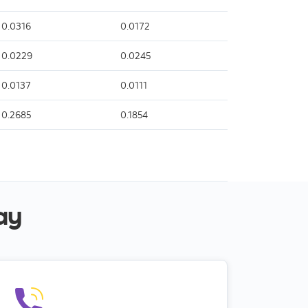
0.0316
0.0172
0.0229
0.0245
0.0137
0.0111
0.2685
0.1854
ay