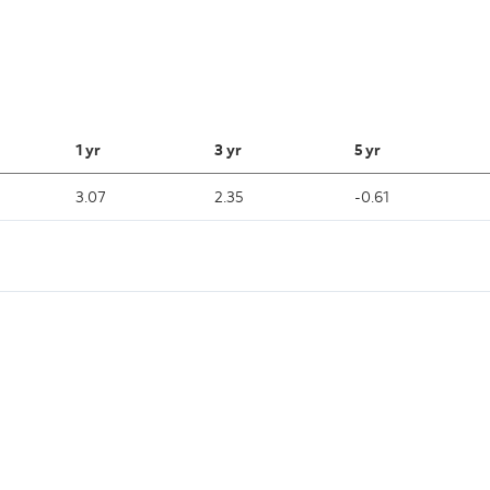
1 yr
3 yr
5 yr
3.07
2.35
-0.61