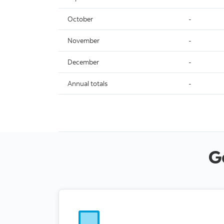
October
-
November
-
December
-
Annual totals
-
G