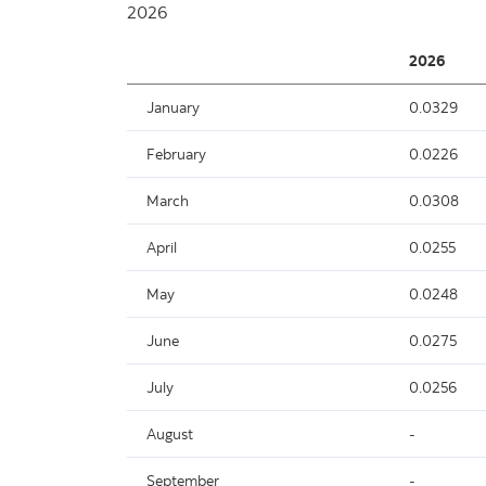
2026
2026
January
0.0329
February
0.0226
March
0.0308
April
0.0255
May
0.0248
June
0.0275
July
0.0256
August
-
September
-