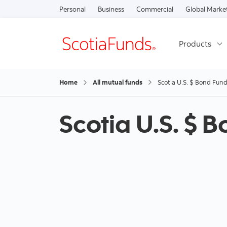
Personal
Business
Commercial
Global Marke
Products
Home
All mutual funds
Scotia U.S. $ Bond Fun
Scotia U.S. $ 