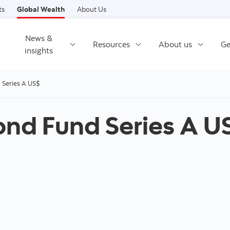
Skip to content
ts
Global Wealth
About Us
News &
Resources
About us
Ge
insights
d Series A US$
Bond Fund Series A U