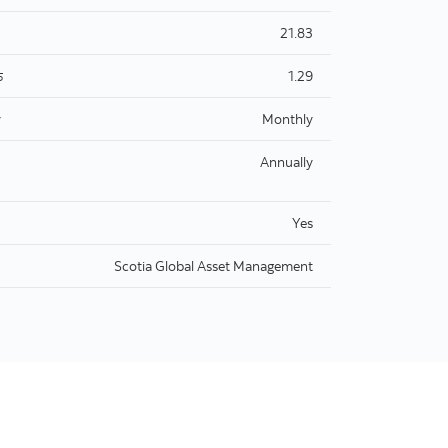
21.83
1.29
5
y
Monthly
Annually
Yes
Scotia Global Asset Management