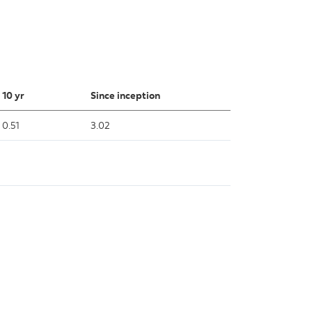
10 yr
Since inception
0.51
3.02