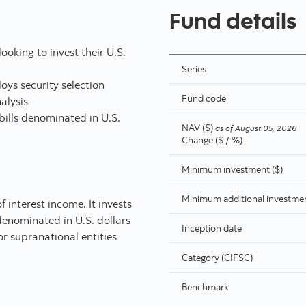
Fund details
ooking to invest their U.S.
Series
ys security selection
Fund code
alysis
 bills denominated in U.S.
NAV ($)
as of
August 05, 2026
Change ($ / %)
Minimum investment ($)
Minimum additional investmen
f interest income. It invests
 denominated in U.S. dollars
Inception date
r supranational entities
Category (CIFSC)
Benchmark