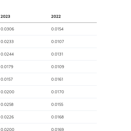
2023
2022
0.0306
0.0154
0.0233
0.0107
0.0244
0.0131
0.0179
0.0109
0.0157
0.0161
0.0200
0.0170
0.0258
0.0155
0.0226
0.0168
0.0200
0.0169