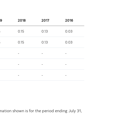
9
2018
2017
2016
5
0.15
0.13
0.03
5
0.15
0.13
0.03
-
-
-
-
-
-
-
-
-
rmation shown is for the period ending
July 31,