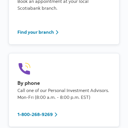
Book an appointment at your local
Scotiabank branch.
Find your branch
Find your branch
By phone
Call one of our Personal Investment Advisors.
Mon-Fri (8:00 a.m. - 8:00 p.m. EST)
1-800-268-9269
1-800-268-9269