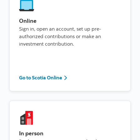
Online
Sign in, open an account, set up pre-
authorized contributions or make an
investment contribution.
Go to Scotia Online
Go to Scotia Online
In person