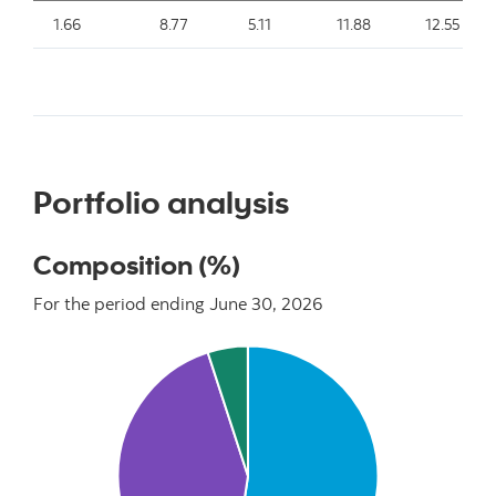
1.66
8.77
5.11
11.88
12.55
Portfolio analysis
Composition (%)
For the period ending June 30, 2026
Chart
Pie chart with 3 slices.