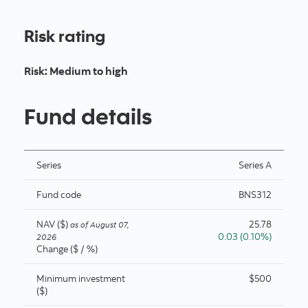
Risk rating
Risk
:
Medium to high
Fund details
Series
Series A
Fund code
BNS312
NAV ($)
25.78
as of
August 07,
0.03 (0.10%)
2026
Change ($ / %)
Minimum investment
$500
($)