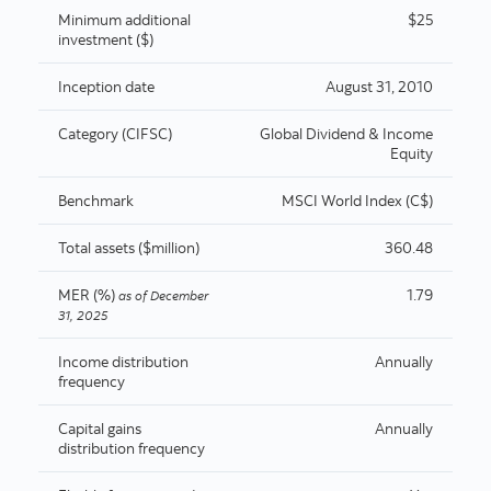
Minimum additional
$25
investment ($)
Inception date
August 31, 2010
Category (CIFSC)
Global Dividend & Income
Equity
Benchmark
MSCI World Index (C$)
Total assets ($million)
360.48
MER (%)
1.79
as of
December
31, 2025
Income distribution
Annually
frequency
Capital gains
Annually
distribution frequency