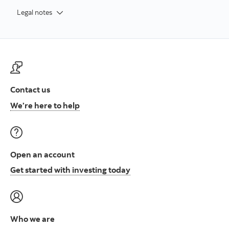
Legal notes
Contact us
Contact us at ScotiaFunds
We’re here to help
Open an account
Open an account to start i
Get started with investing today
Who we are