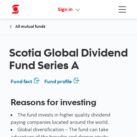
Online Security Guarantee
Sign in
Menu
All mutual funds
Scotia Global Dividend
Fund Series A
Fund fact
Fund profile
Reasons for investing
The fund invests in higher quality dividend
paying companies located around the world.
Global diversification – The fund can take
advantage of the broader and deeper equity