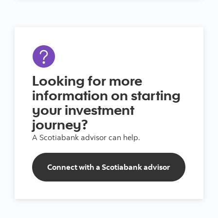
Looking for more
information on starting
your investment
journey?
A Scotiabank advisor can help.
Connect with a Scotiabank advisor