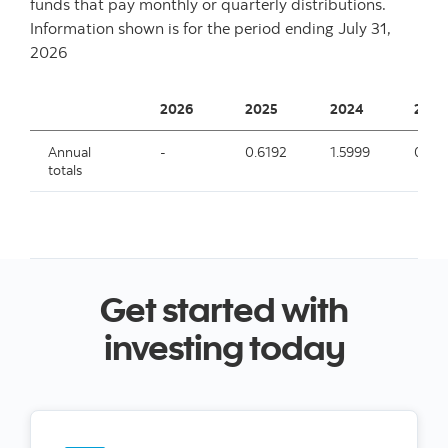
funds that pay monthly or quarterly distributions.
Information shown is for the period ending
July 31,
2026
2026
2025
2024
2023
Annual
-
0.6192
1.5999
0.09
totals
Get started with
investing today