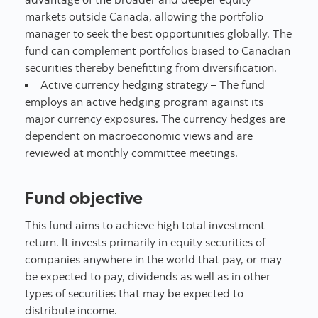
markets outside Canada, allowing the portfolio
manager to seek the best opportunities globally. The
fund can complement portfolios biased to Canadian
securities thereby benefitting from diversification.
Active currency hedging strategy – The fund
employs an active hedging program against its
major currency exposures. The currency hedges are
dependent on macroeconomic views and are
reviewed at monthly committee meetings.
Fund objective
This fund aims to achieve high total investment
return. It invests primarily in equity securities of
companies anywhere in the world that pay, or may
be expected to pay, dividends as well as in other
types of securities that may be expected to
distribute income.