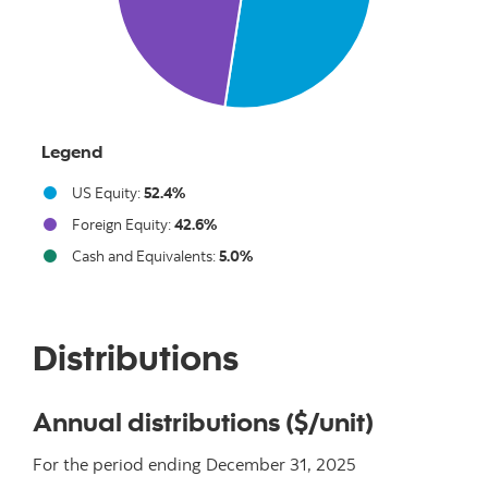
Legend
US Equity:
52.4%
Foreign Equity:
42.6%
Cash and Equivalents:
5.0%
End of interactive chart.
Distributions
Annual distributions ($/unit)
For the period ending
December 31, 2025