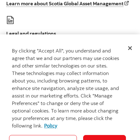
Learn 
Learn more about Scotia Global Asset Management
Legal and regulations
Le
Legal disclosures and important regulatory information
By clicking "Accept All", you understand and
agree that we and our partners may use cookies
and other similar technologies on our sites.
These technologies may collect information
about you, including browsing patterns, to
Scotia Global Asset Management is a business name used by 1832 Asset
enhance site navigation, analyze site usage, and
Management L.P., a limited partnership, the general partner of which is
wholly owned by Scotiabank.
assist in our marketing efforts. Click "Manage
® Registered trademarks of The Bank of Nova Scotia, used under license.
Preferences" to change or deny the use of
©
Copyright 2026 The Bank of Nova Scotia. All rights reserved.
optional cookies. To learn more about changing
your preferences at any time, please click the
following link.
Policy
Careers
Security and Fraud
Legal
Privacy
Accessibility
Cookie Settings