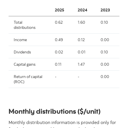
2025
2024
2023
2
Total
0.62
1.60
0.10
0.
distributions
Income
0.49
0.12
0.00
-
Dividends
0.02
0.01
0.10
0.
Capital gains
0.11
1.47
0.00
-
Return of capital
-
-
0.00
-
(ROC)
Monthly distributions ($/unit)
Monthly distribution information is provided only for