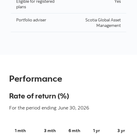
Eligible for registered
Yes
plans
Portfolio adviser
Scotia Global Asset
Management
Performance
Rate of return (%)
For the period ending
June 30, 2026
1 mth
3 mth
6 mth
1 yr
3 yr