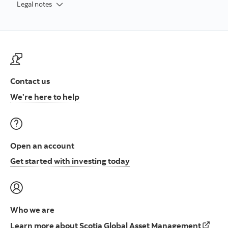
Legal notes
Contact us
Contact us at ScotiaFunds
We’re here to help
Open an account
Open an account to start i
Get started with investing today
Who we are
Learn 
Learn more about Scotia Global Asset Management