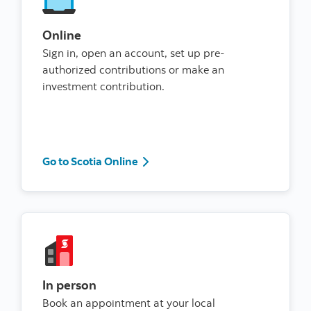
Online
Sign in, open an account, set up pre-
authorized contributions or make an
investment contribution.
Go to Scotia Online
Go to Scotia Online
In person
Book an appointment at your local