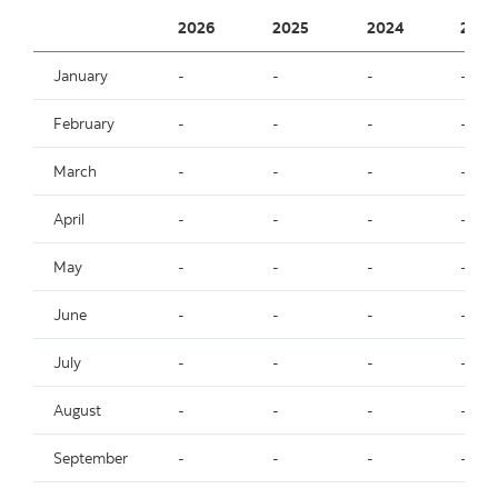
2026
2025
2024
2023
January
-
-
-
-
February
-
-
-
-
March
-
-
-
-
April
-
-
-
-
May
-
-
-
-
June
-
-
-
-
July
-
-
-
-
August
-
-
-
-
September
-
-
-
-