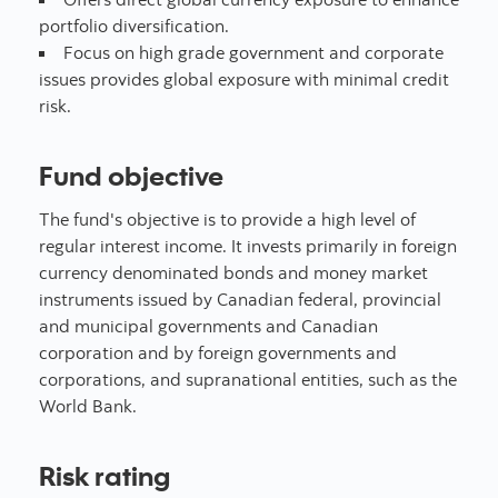
portfolio diversification.
Focus on high grade government and corporate
issues provides global exposure with minimal credit
risk.
Fund objective
The fund's objective is to provide a high level of
regular interest income. It invests primarily in foreign
currency denominated bonds and money market
instruments issued by Canadian federal, provincial
and municipal governments and Canadian
corporation and by foreign governments and
corporations, and supranational entities, such as the
World Bank.
Risk rating