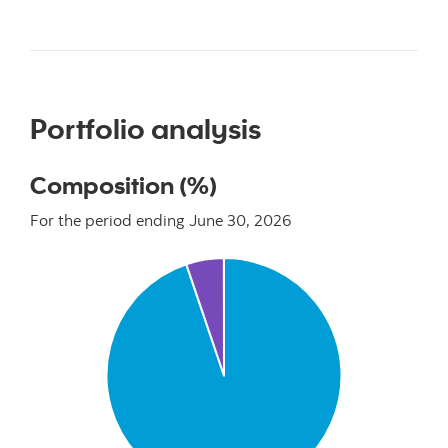
Portfolio analysis
Composition (%)
For the period ending June 30, 2026
Chart
Pie chart with 2 slices.