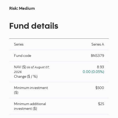
Risk
:
Medium
Fund details
Series
Series A
Fund code
BNS379
NAV ($)
8.93
as of
August 07,
0.00 (0.05%)
2026
Change ($ / %)
Minimum investment
$500
($)
Minimum additional
$25
investment ($)