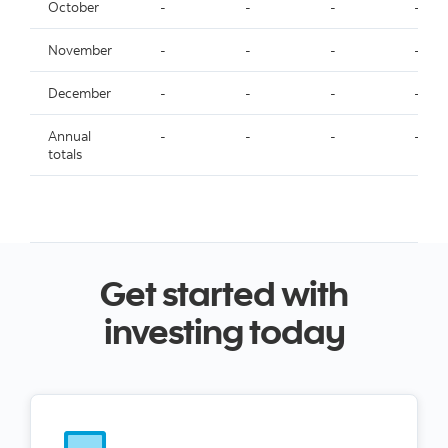
October
-
-
-
-
November
-
-
-
-
December
-
-
-
-
Annual
-
-
-
-
totals
Get started with
investing today