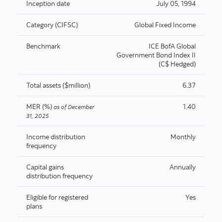
Inception date
July 05, 1994
Category (CIFSC)
Global Fixed Income
Benchmark
ICE BofA Global
Government Bond Index II
(C$ Hedged)
Total assets ($million)
6.37
MER (%)
1.40
as of
December
31, 2025
Income distribution
Monthly
frequency
Capital gains
Annually
distribution frequency
Eligible for registered
Yes
plans