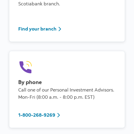
Scotiabank branch.
Find your branch
Find your branch
By phone
Call one of our Personal Investment Advisors.
Mon-Fri (8:00 a.m. - 8:00 p.m. EST)
1-800-268-9269
1-800-268-9269