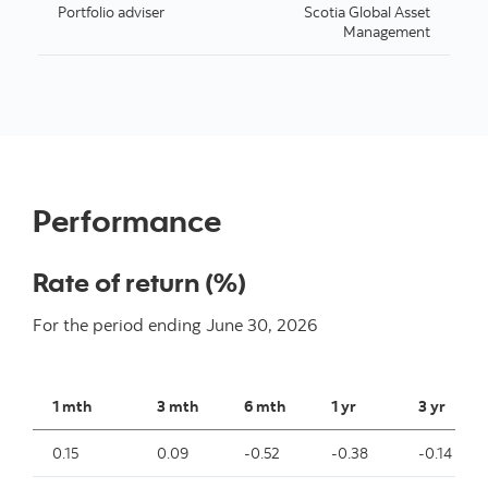
Portfolio adviser
Scotia Global Asset
Management
Performance
Rate of return (%)
For the period ending
June 30, 2026
1 mth
3 mth
6 mth
1 yr
3 yr
0.15
0.09
-0.52
-0.38
-0.14