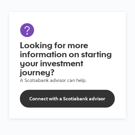
Looking for more
information on starting
your investment
journey?
A Scotiabank advisor can help.
Connect with a Scotiabank advisor