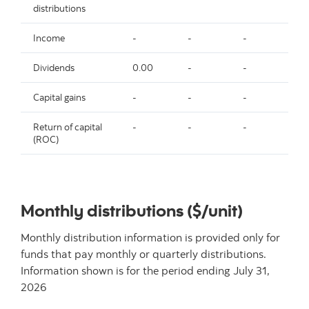
distributions
Income
-
-
-
-
Dividends
0.00
-
-
-
Capital gains
-
-
-
-
Return of capital
-
-
-
-
(ROC)
Monthly distributions ($/unit)
Monthly distribution information is provided only for
funds that pay monthly or quarterly distributions.
Information shown is for the period ending
July 31,
2026