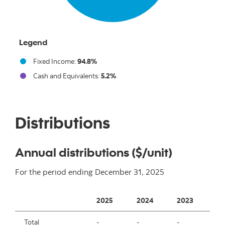
Legend
Fixed Income:
94.8%
Cash and Equivalents:
5.2%
End of interactive chart.
Distributions
Annual distributions ($/unit)
For the period ending
December 31, 2025
2025
2024
2023
2
Total
-
-
-
-