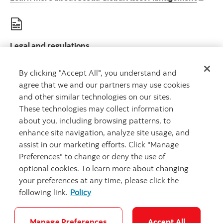
Legal and regulations
Le
Legal disclosures and important regulatory information
By clicking "Accept All", you understand and
agree that we and our partners may use cookies
and other similar technologies on our sites.
These technologies may collect information
about you, including browsing patterns, to
Scotia Global Asset Management is a business name used by 1832 Asset
enhance site navigation, analyze site usage, and
Management L.P., a limited partnership, the general partner of which is
wholly owned by Scotiabank.
assist in our marketing efforts. Click "Manage
® Registered trademarks of The Bank of Nova Scotia, used under license.
Preferences" to change or deny the use of
©
Copyright 2026 The Bank of Nova Scotia. All rights reserved.
optional cookies. To learn more about changing
your preferences at any time, please click the
following link.
Policy
Careers
Security and Fraud
Legal
Privacy
Accessibility
Cookie Settings
Manage Preferences
Accept All