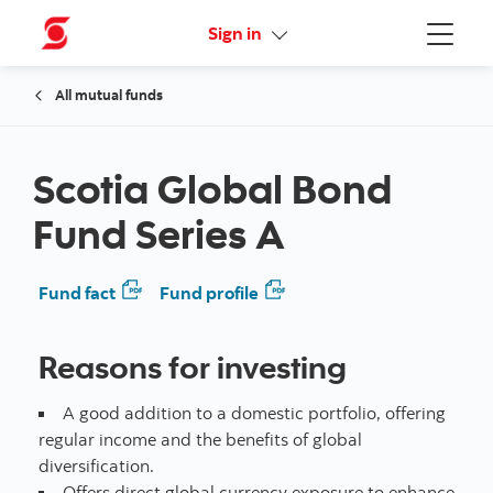
Online Security Guarantee
Sign in
Menu
All mutual funds
Scotia Global Bond
Fund Series A
Fund fact
Fund profile
Reasons for investing
A good addition to a domestic portfolio, offering
regular income and the benefits of global
diversification.
Offers direct global currency exposure to enhance