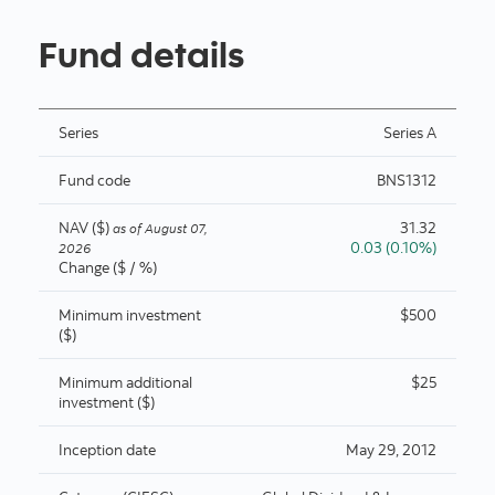
Fund details
Series
Series A
Fund code
BNS1312
NAV ($)
31.32
as of
August 07,
0.03 (0.10%)
2026
Change ($ / %)
Minimum investment
$500
($)
Minimum additional
$25
investment ($)
Inception date
May 29, 2012