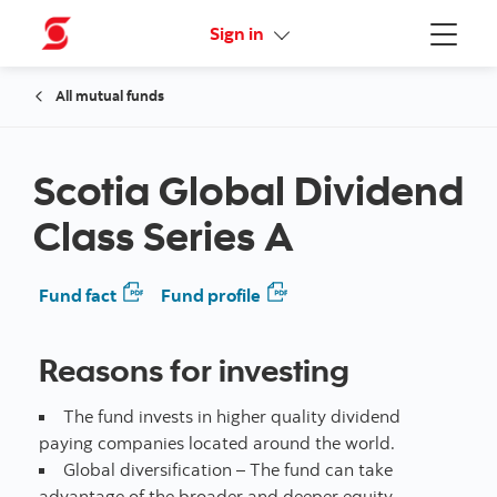
Online Security Guarantee
Sign in
Menu
All mutual funds
Scotia Global Dividend
Class Series A
Fund fact
Fund profile
Reasons for investing
The fund invests in higher quality dividend
paying companies located around the world.
Global diversification – The fund can take
advantage of the broader and deeper equity