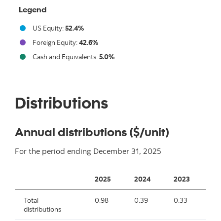
Legend
US Equity:
52.4%
Foreign Equity:
42.6%
Cash and Equivalents:
5.0%
End of interactive chart.
Distributions
Annual distributions ($/unit)
For the period ending
December 31, 2025
2025
2024
2023
2
Total
0.98
0.39
0.33
0.
distributions