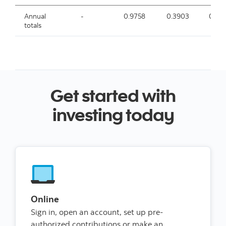
Annual
-
0.9758
0.3903
0.33
totals
Get started with
investing today
Online
Sign in, open an account, set up pre-
authorized contributions or make an