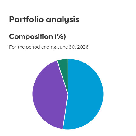
Portfolio analysis
Composition (%)
For the period ending June 30, 2026
Chart
Pie chart with 3 slices.