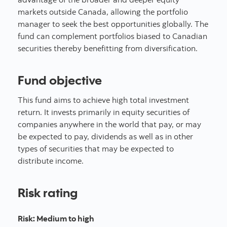
markets outside Canada, allowing the portfolio
manager to seek the best opportunities globally. The
fund can complement portfolios biased to Canadian
securities thereby benefitting from diversification.
Fund objective
This fund aims to achieve high total investment
return. It invests primarily in equity securities of
companies anywhere in the world that pay, or may
be expected to pay, dividends as well as in other
types of securities that may be expected to
distribute income.
Risk rating
Risk
:
Medium to high