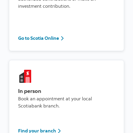
investment contribution.
Go to Scotia Online
Go to Scotia Online
In person
Book an appointment at your local
Scotiabank branch.
Find your branch
Find your branch