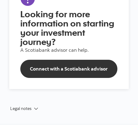
Looking for more
information on starting
your investment
journey?
A Scotiabank advisor can help.
Connect with a Scotiabank advisor
Legal notes