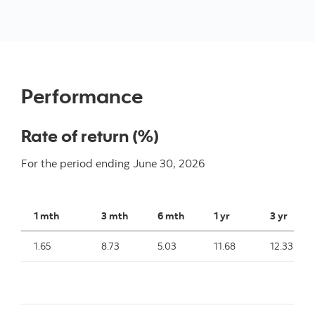
Performance
Rate of return (%)
For the period ending
June 30, 2026
1 mth
3 mth
6 mth
1 yr
3 yr
1.65
8.73
5.03
11.68
12.33