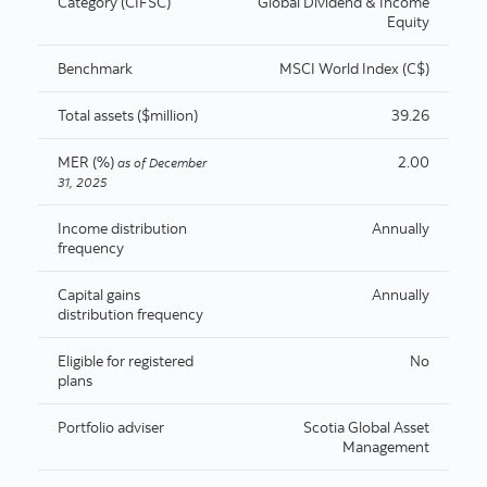
Category (CIFSC)
Global Dividend & Income
Equity
Benchmark
MSCI World Index (C$)
Total assets ($million)
39.26
MER (%)
2.00
as of
December
31, 2025
Income distribution
Annually
frequency
Capital gains
Annually
distribution frequency
Eligible for registered
No
plans
Portfolio adviser
Scotia Global Asset
Management