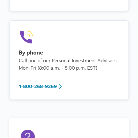
By phone
Call one of our Personal Investment Advisors.
Mon-Fri (8:00 a.m. - 8:00 p.m. EST)
1-800-268-9269
1-800-268-9269