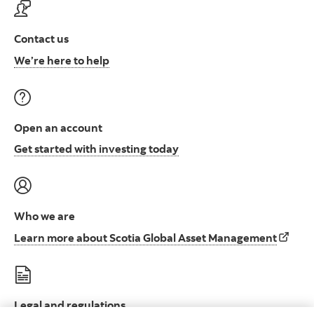
Contact us
Contact us at ScotiaFunds
We’re here to help
Open an account
Open an account to start i
Get started with investing today
Who we are
Learn 
Learn more about Scotia Global Asset Management
Legal and regulations