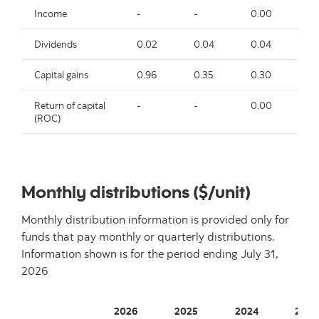
Income
-
-
0.00
-
Dividends
0.02
0.04
0.04
0.
Capital gains
0.96
0.35
0.30
0.
Return of capital
-
-
0.00
-
(ROC)
Monthly distributions ($/unit)
Monthly distribution information is provided only for
funds that pay monthly or quarterly distributions.
Information shown is for the period ending
July 31,
2026
2026
2025
2024
2023