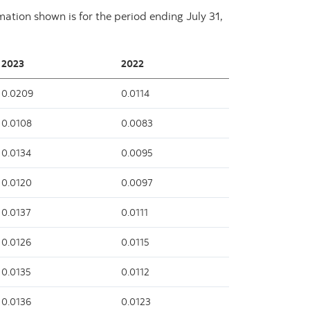
rmation shown is for the period ending
July 31,
2023
2022
0.0209
0.0114
0.0108
0.0083
0.0134
0.0095
0.0120
0.0097
0.0137
0.0111
0.0126
0.0115
0.0135
0.0112
0.0136
0.0123