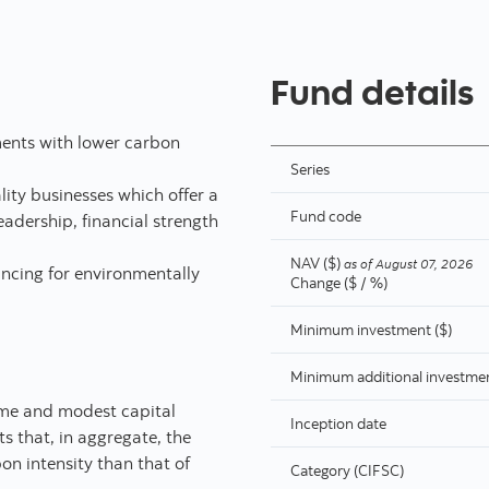
Fund details
tments with lower carbon
Series
ity businesses which offer a
Fund code
adership, financial strength
NAV ($)
as of
August 07, 2026
ancing for environmentally
Change ($ / %)
Minimum investment ($)
Minimum additional investmen
come and modest capital
Inception date
ts that, in aggregate, the
on intensity than that of
Category (CIFSC)