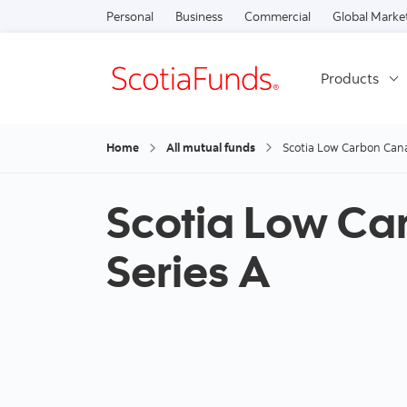
Personal
Business
Commercial
Global Marke
Products
Home
All mutual funds
Scotia Low Carbon Cana
Scotia Low Ca
Series A