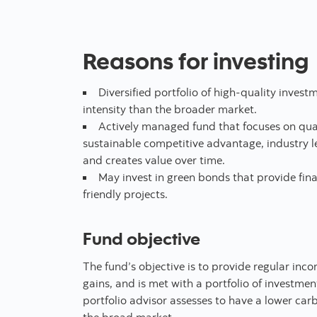
Reasons for investing
Diversified portfolio of high-quality inves
intensity than the broader market.
Actively managed fund that focuses on qual
sustainable competitive advantage, industry le
and creates value over time.
May invest in green bonds that provide fin
friendly projects.
Fund objective
The fund’s objective is to provide regular in
gains, and is met with a portfolio of investmen
portfolio advisor assesses to have a lower carb
the broad market.