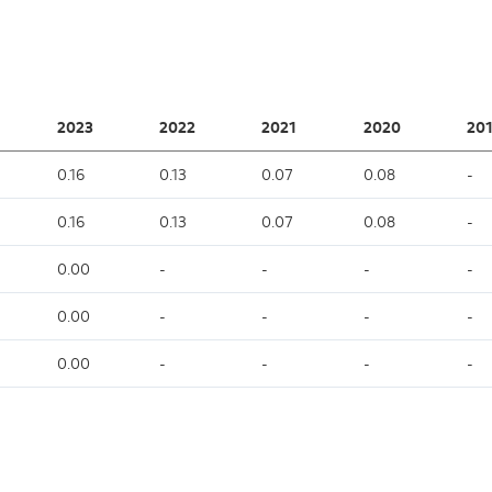
2023
2022
2021
2020
201
0.16
0.13
0.07
0.08
-
0.16
0.13
0.07
0.08
-
0.00
-
-
-
-
0.00
-
-
-
-
0.00
-
-
-
-