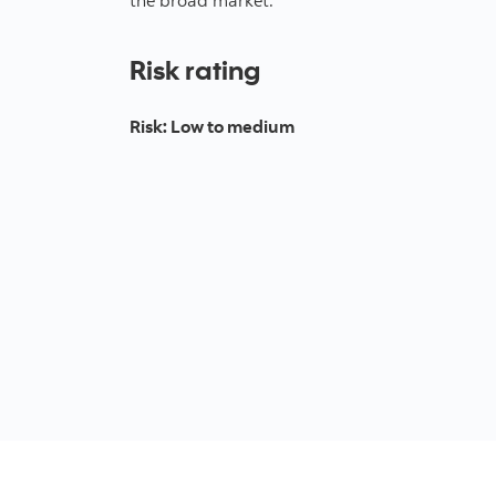
Risk rating
Risk
:
Low to medium