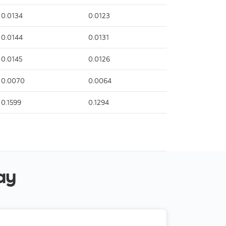
0.0134
0.0123
0.0144
0.0131
0.0145
0.0126
0.0070
0.0064
0.1599
0.1294
ay