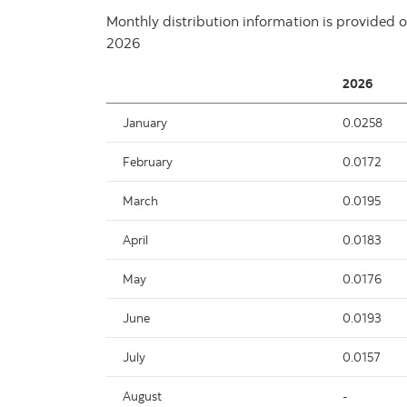
Monthly distribution information is provided o
2026
2026
January
0.0258
February
0.0172
March
0.0195
April
0.0183
May
0.0176
June
0.0193
July
0.0157
August
-