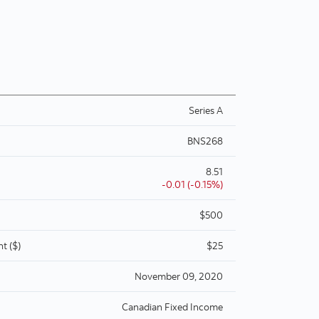
Series A
BNS268
8.51
-0.01 (-0.15%)
$500
t ($)
$25
November 09, 2020
Canadian Fixed Income