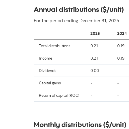
Annual distributions ($/unit)
For the period ending
December 31, 2025
2025
2024
Total distributions
0.21
0.19
Income
0.21
0.19
Dividends
0.00
-
Capital gains
-
-
Return of capital (ROC)
-
-
Monthly distributions ($/unit)