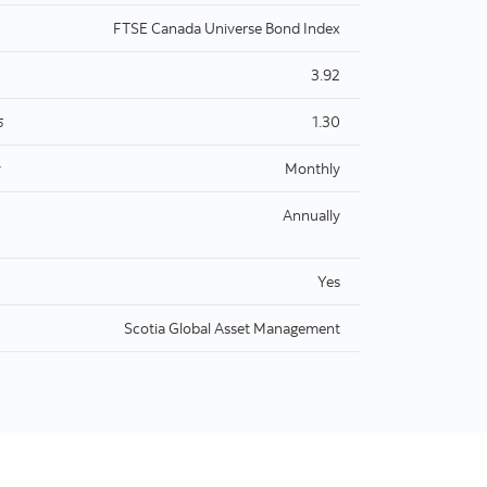
FTSE Canada Universe Bond Index
3.92
1.30
5
y
Monthly
Annually
Yes
Scotia Global Asset Management