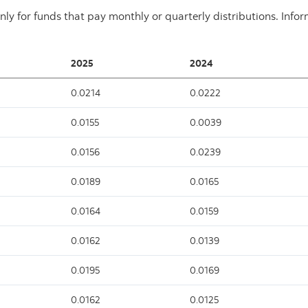
nly for funds that pay monthly or quarterly distributions. Info
2025
2024
0.0214
0.0222
0.0155
0.0039
0.0156
0.0239
0.0189
0.0165
0.0164
0.0159
0.0162
0.0139
0.0195
0.0169
0.0162
0.0125