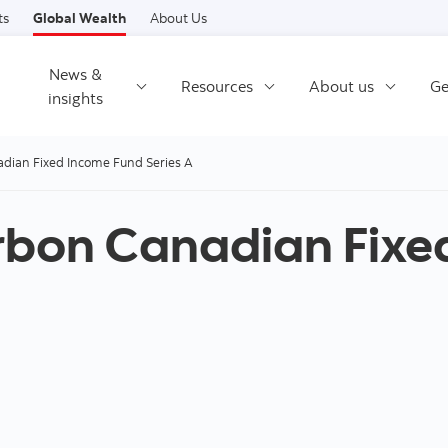
Skip to content
ts
Global Wealth
About Us
News &
Resources
About us
Ge
insights
dian Fixed Income Fund Series A
rbon Canadian Fixe