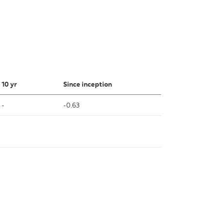
10 yr
Since inception
-
-0.63