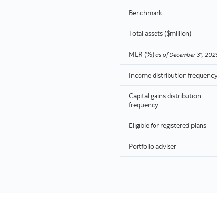
Benchmark
Total assets ($million)
MER (%)
as of
December 31, 202
Income distribution frequenc
Capital gains distribution
frequency
Eligible for registered plans
Portfolio adviser