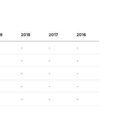
9
2018
2017
2016
-
-
-
-
-
-
-
-
-
-
-
-
-
-
-