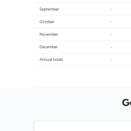
September
-
October
-
November
-
December
-
Annual totals
-
G