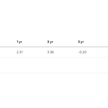
1 yr
3 yr
5 yr
2.31
3.36
-0.20