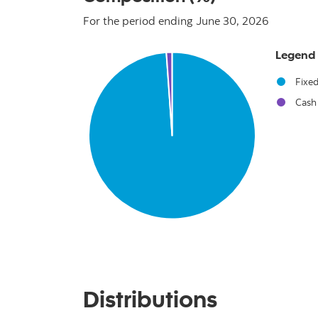
For the period ending June 30, 2026
Chart
Legend
Pie chart with 2 slices.
Fixe
Cash
End of interactive chart.
Distributions