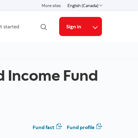
More sites
English (Canada)
Choose a language
t started
Sign in
Open search
Online Security G
d Income Fund
Fund fact
Fund profile