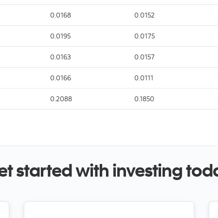
0.0168
0.0152
0.0195
0.0175
0.0163
0.0157
0.0166
0.0111
0.2088
0.1850
et started with investing tod