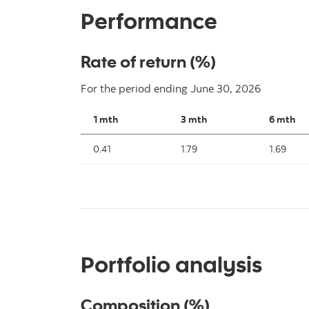
Performance
Rate of return (%)
For the period ending
June 30, 2026
1 mth
3 mth
6 mth
0.41
1.79
1.69
Portfolio analysis
Composition (%)