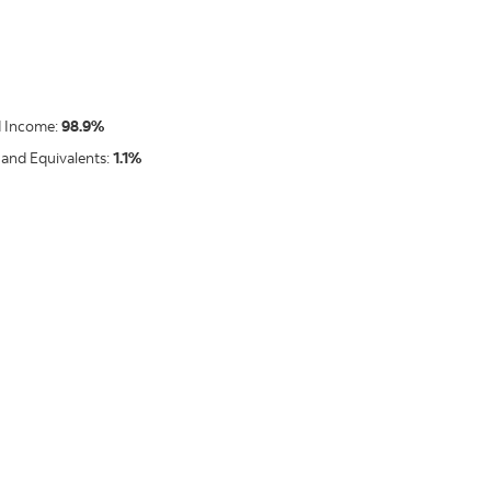
d Income:
98.9%
 and Equivalents:
1.1%